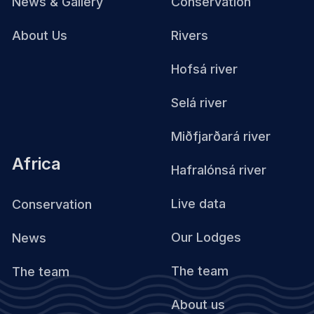
News & Gallery
Conservation
About Us
Rivers
Hofsá river
Selá river
Miðfjarðará river
Africa
Hafralónsá river
Live data
Conservation
Our Lodges
News
The team
The team
About us