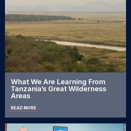
What We Are Learning From
Tanzania’s Great Wilderness
Areas
READ MORE