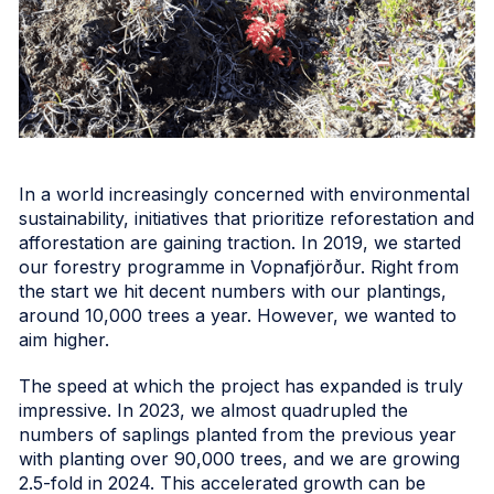
In a world increasingly concerned with environmental
sustainability, initiatives that prioritize reforestation and
afforestation are gaining traction. In 2019, we started
our forestry programme in Vopnafjörður. Right from
the start we hit decent numbers with our plantings,
around 10,000 trees a year. However, we wanted to
aim higher.
The speed at which the project has expanded is truly
impressive. In 2023, we almost quadrupled the
numbers of saplings planted from the previous year
with planting over 90,000 trees, and we are growing
2.5-fold in 2024. This accelerated growth can be