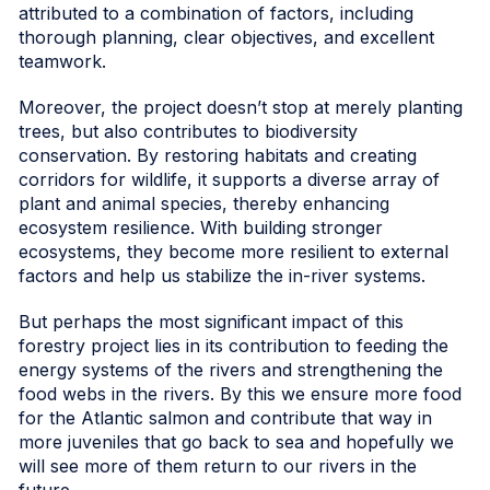
attributed to a combination of factors, including
thorough planning, clear objectives, and excellent
teamwork.
Moreover, the project doesn’t stop at merely planting
trees, but also contributes to biodiversity
conservation. By restoring habitats and creating
corridors for wildlife, it supports a diverse array of
plant and animal species, thereby enhancing
ecosystem resilience. With building stronger
ecosystems, they become more resilient to external
factors and help us stabilize the in-river systems.
But perhaps the most significant impact of this
forestry project lies in its contribution to feeding the
energy systems of the rivers and strengthening the
food webs in the rivers. By this we ensure more food
for the Atlantic salmon and contribute that way in
more juveniles that go back to sea and hopefully we
will see more of them return to our rivers in the
future.