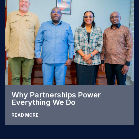
Why Partnerships Power
Everything We Do
READ MORE