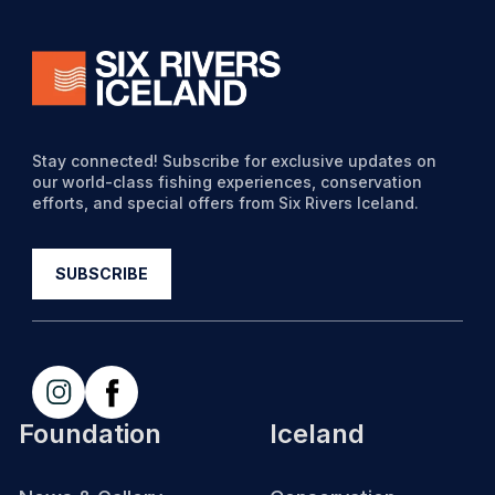
Stay connected! Subscribe for exclusive updates on
our world-class fishing experiences, conservation
efforts, and special offers from Six Rivers Iceland.
Foundation
Iceland