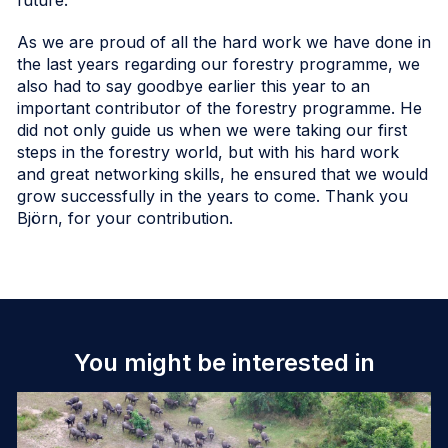
As we are proud of all the hard work we have done in
the last years regarding our forestry programme, we
also had to say goodbye earlier this year to an
important contributor of the forestry programme. He
did not only guide us when we were taking our first
steps in the forestry world, but with his hard work
and great networking skills, he ensured that we would
grow successfully in the years to come. Thank you
Björn, for your contribution.
You might be interested in