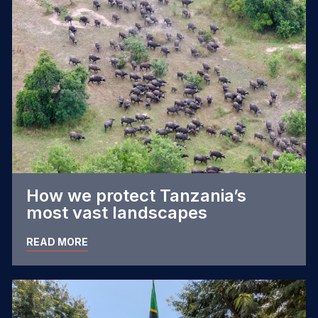
How we protect Tanzania’s
most vast landscapes
READ MORE