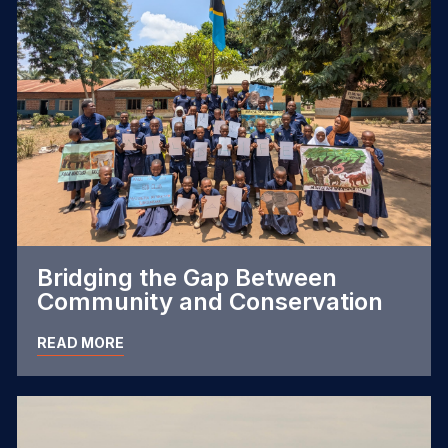
Bridging the Gap Between
Community and Conservation
READ MORE