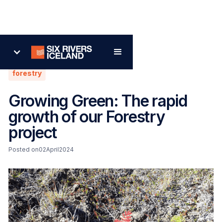
Back
forestry
Growing Green: The rapid
growth of our Forestry
project
Posted on
02
April
2024