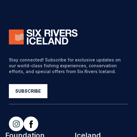
Stay connected! Subscribe for exclusive updates on
our world-class fishing experiences, conservation
efforts, and special offers from Six Rivers Iceland.
Foundation
Iceland