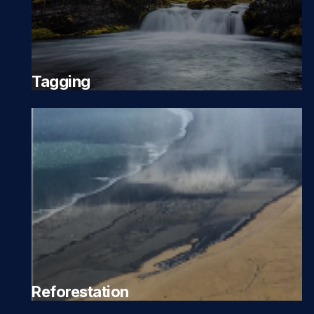
Tagging
Reforestation