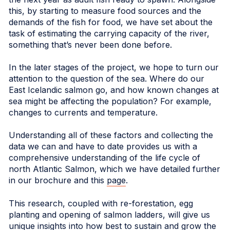
this, by starting to measure food sources and the
demands of the fish for food, we have set about the
task of estimating the carrying capacity of the river,
something that’s never been done before.
In the later stages of the project, we hope to turn our
attention to the question of the sea. Where do our
East Icelandic salmon go, and how known changes at
sea might be affecting the population? For example,
changes to currents and temperature.
Understanding all of these factors and collecting the
data we can and have to date provides us with a
comprehensive understanding of the life cycle of
north Atlantic Salmon, which we have detailed further
in our brochure and this
page
.
This research, coupled with re-forestation, egg
planting and opening of salmon ladders, will give us
unique insights into how best to sustain and grow the