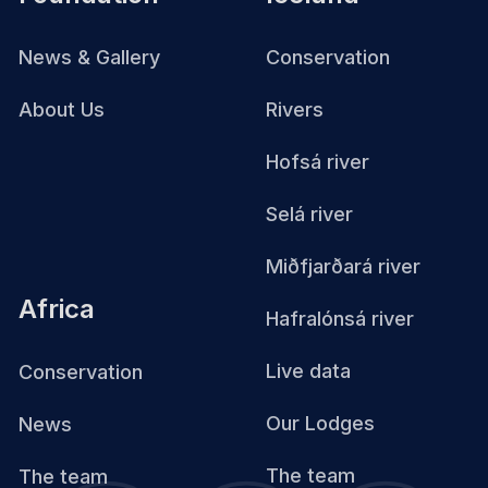
News & Gallery
Conservation
About Us
Rivers
Hofsá river
Selá river
Miðfjarðará river
Africa
Hafralónsá river
Live data
Conservation
Our Lodges
News
The team
The team