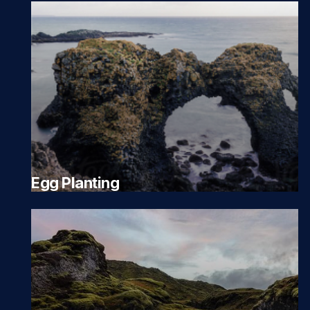
Egg Planting