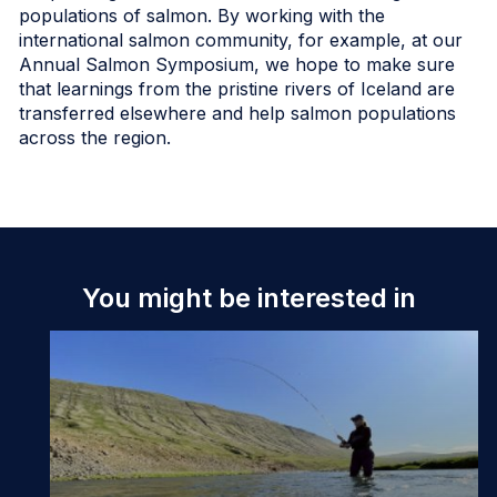
populations of salmon. By working with the
international salmon community, for example, at our
Annual Salmon Symposium, we hope to make sure
that learnings from the pristine rivers of Iceland are
transferred elsewhere and help salmon populations
across the region.
You might be interested in