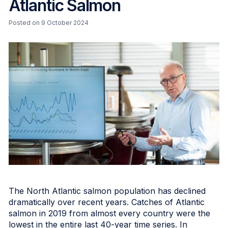
Atlantic Salmon
Posted on 9 October 2024
The North Atlantic salmon population has declined
dramatically over recent years. Catches of Atlantic
salmon in 2019 from almost every country were the
lowest in the entire last 40-year time series. In