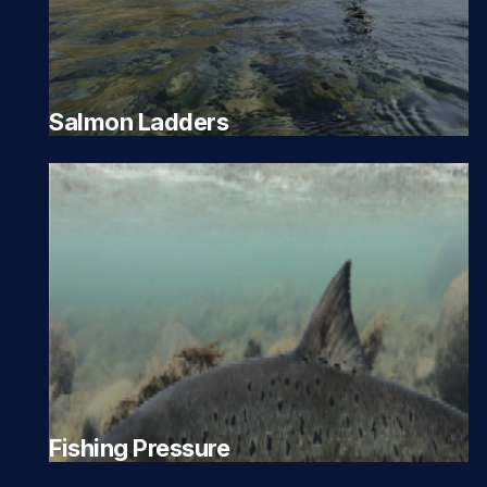
Salmon Ladders
Fishing Pressure