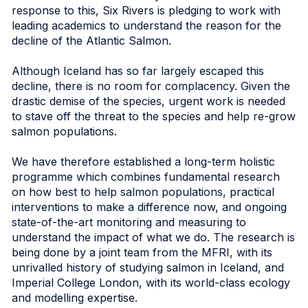
response to this, Six Rivers is pledging to work with
leading academics to understand the reason for the
decline of the Atlantic Salmon.
Although Iceland has so far largely escaped this
decline, there is no room for complacency. Given the
drastic demise of the species, urgent work is needed
to stave off the threat to the species and help re-grow
salmon populations.
We have therefore established a long-term holistic
programme which combines fundamental research
on how best to help salmon populations, practical
interventions to make a difference now, and ongoing
state-of-the-art monitoring and measuring to
understand the impact of what we do. The research is
being done by a joint team from the MFRI, with its
unrivalled history of studying salmon in Iceland, and
Imperial College London, with its world-class ecology
and modelling expertise.