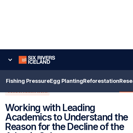
Back
Fishing Pressure
Egg Planting
Reforestation
Rese
conservation work
Working with Leading
Academics to Understand the
Reason for the Decline of the