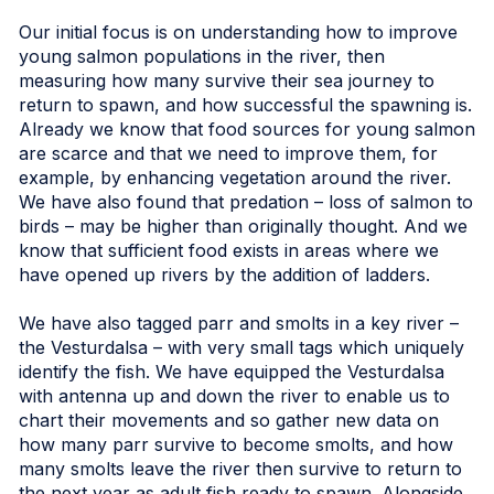
Our initial focus is on understanding how to improve
young salmon populations in the river, then
measuring how many survive their sea journey to
return to spawn, and how successful the spawning is.
Already we know that food sources for young salmon
are scarce and that we need to improve them, for
example, by enhancing vegetation around the river.
We have also found that predation – loss of salmon to
birds – may be higher than originally thought. And we
know that sufficient food exists in areas where we
have opened up rivers by the addition of ladders.
We have also tagged parr and smolts in a key river –
the Vesturdalsa – with very small tags which uniquely
identify the fish. We have equipped the Vesturdalsa
with antenna up and down the river to enable us to
chart their movements and so gather new data on
how many parr survive to become smolts, and how
many smolts leave the river then survive to return to
the next year as adult fish ready to spawn. Alongside