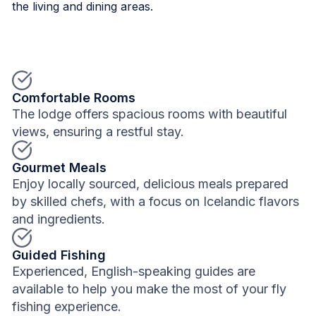
the living and dining areas.
Comfortable Rooms
The lodge offers spacious rooms with beautiful
views, ensuring a restful stay.
Gourmet Meals
Enjoy locally sourced, delicious meals prepared
by skilled chefs, with a focus on Icelandic flavors
and ingredients.
Guided Fishing
Experienced, English-speaking guides are
available to help you make the most of your fly
fishing experience.