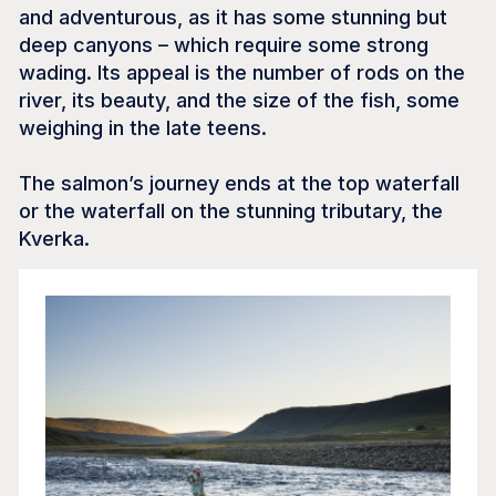
and adventurous, as it has some stunning but
deep canyons – which require some strong
wading. Its appeal is the number of rods on the
river, its beauty, and the size of the fish, some
weighing in the late teens.
The salmon’s journey ends at the top waterfall
or the waterfall on the stunning tributary, the
Kverka.