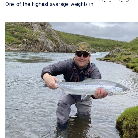
One of the highest avarage weights in