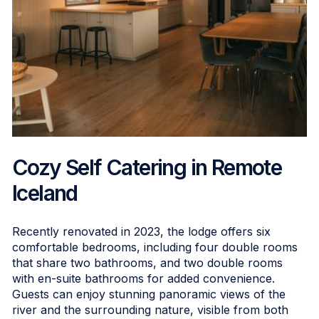
Cozy Self Catering in Remote
Iceland
Recently renovated in 2023, the lodge offers six
comfortable bedrooms, including four double rooms
that share two bathrooms, and two double rooms
with en-suite bathrooms for added convenience.
Guests can enjoy stunning panoramic views of the
river and the surrounding nature, visible from both