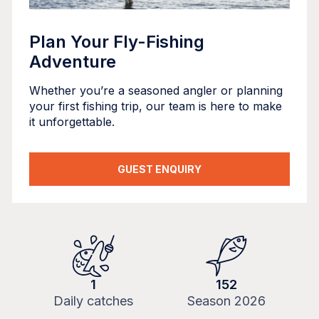
Plan Your Fly-Fishing
Adventure
Whether you’re a seasoned angler or planning
your first fishing trip, our team is here to make
it unforgettable.
GUEST ENQUIRY
1
152
Daily catches
Season
2026