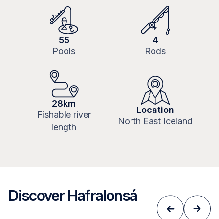
55
4
Pools
Rods
28km
Location
Fishable river
North East Iceland
length
Discover Hafralonsá