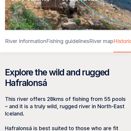
River Information
Fishing guidelines
River map
Histor
Explore the wild and rugged
Hafralonsá
This river offers 28kms of fishing from 55 pools
– and it is a truly wild, rugged river in North-East
Iceland.
Hafralonsá is best suited to those who are fit