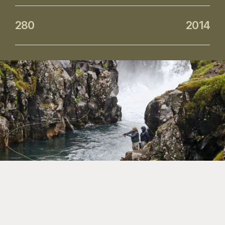
280
2014