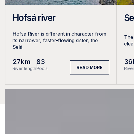
Hofsá river
Se
Hofsá River is different in character from
The 
its narrower, faster-flowing sister, the
clea
Selá.
27km
83
36
READ MORE
River length
Pools
River