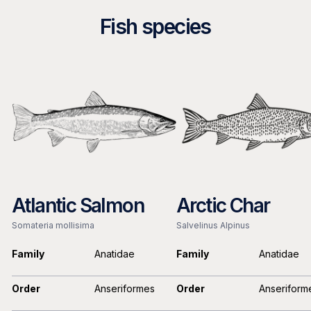
Fish species
Atlantic Salmon
Arctic Char
Somateria mollisima
Salvelinus Alpinus
Family
Anatidae
Family
Anatidae
Order
Anseriformes
Order
Anseriform