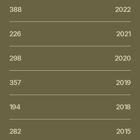
388
2022
226
2021
298
2020
357
2019
194
2018
282
2015