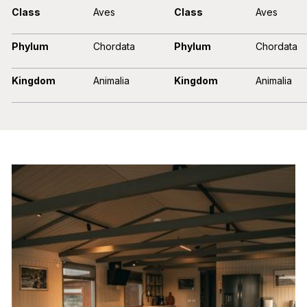
Class
Aves
Class
Aves
Phylum
Chordata
Phylum
Chordata
Kingdom
Animalia
Kingdom
Animalia