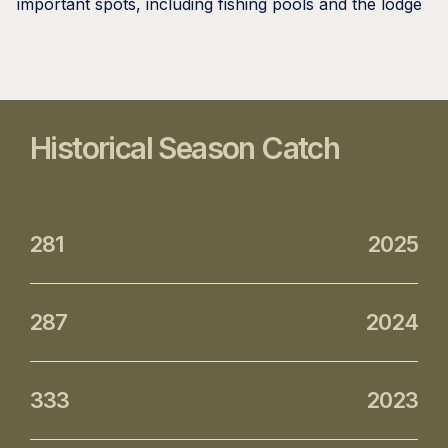
important spots, including fishing pools and the lodge
Historical Season Catch
281
2025
287
2024
333
2023