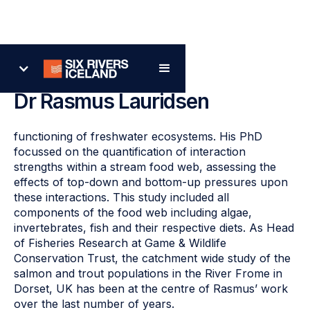
Back
Dr Rasmus Lauridsen
functioning of freshwater ecosystems. His PhD
focussed on the quantification of interaction
strengths within a stream food web, assessing the
effects of top-down and bottom-up pressures upon
these interactions. This study included all
components of the food web including algae,
invertebrates, fish and their respective diets. As Head
of Fisheries Research at Game & Wildlife
Conservation Trust, the catchment wide study of the
salmon and trout populations in the River Frome in
Dorset, UK has been at the centre of Rasmus’ work
over the last number of years.