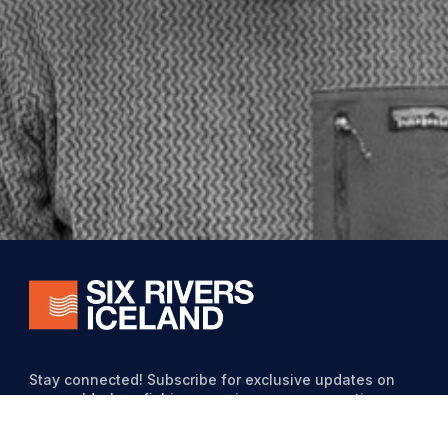
Stay connected! Subscribe for exclusive updates on
our world-class fishing experiences, conservation
efforts, and special offers from Six Rivers Iceland.