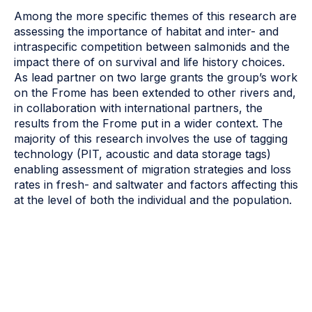
Among the more specific themes of this research are
assessing the importance of habitat and inter- and
intraspecific competition between salmonids and the
impact there of on survival and life history choices.
As lead partner on two large grants the group’s work
on the Frome has been extended to other rivers and,
in collaboration with international partners, the
results from the Frome put in a wider context. The
majority of this research involves the use of tagging
technology (PIT, acoustic and data storage tags)
enabling assessment of migration strategies and loss
rates in fresh- and saltwater and factors affecting this
at the level of both the individual and the population.