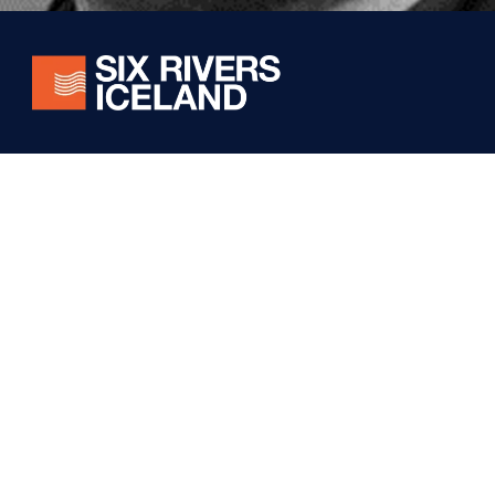
Stay connected! Subscribe for exclusive updates on
our world-class fishing experiences, conservation
efforts, and special offers from Six Rivers Iceland.
Foundation
Iceland