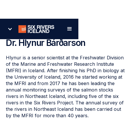
Back
Dr. Hlynur Bárðarson
Hlynur is a senior scientist at the Freshwater Division
of the Marine and Freshwater Research Institute
(MFRI) in Iceland. After finishing his PhD in biology at
the University of Iceland, 2016 he started working at
the MFRI and from 2017 he has been leading the
annual monitoring surveys of the salmon stocks
rivers in Northeast Iceland, including five of the six
rivers in the Six Rivers Project. The annual survey of
the rivers in Northeast Iceland has been carried out
by the MFRI for more than 40 years.