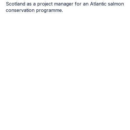
Scotland as a project manager for an Atlantic salmon
conservation programme.