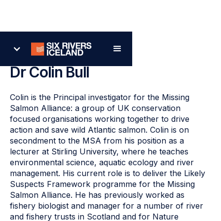
Back
Dr Colin Bull
Colin is the Principal investigator for the Missing
Salmon Alliance: a group of UK conservation
focused organisations working together to drive
action and save wild Atlantic salmon. Colin is on
secondment to the MSA from his position as a
lecturer at Stirling University, where he teaches
environmental science, aquatic ecology and river
management. His current role is to deliver the Likely
Suspects Framework programme for the Missing
Salmon Alliance. He has previously worked as
fishery biologist and manager for a number of river
and fishery trusts in Scotland and for Nature