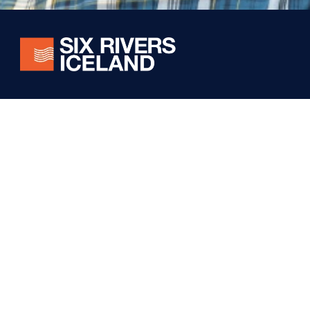
Stay connected! Subscribe for exclusive updates on
our world-class fishing experiences, conservation
efforts, and special offers from Six Rivers Iceland.
Foundation
Iceland