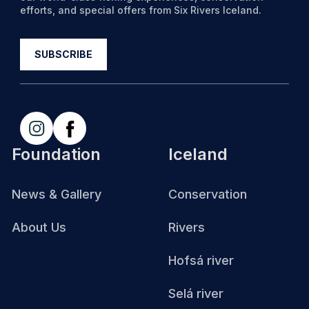
efforts, and special offers from Six Rivers Iceland.
Foundation
Iceland
News & Gallery
Conservation
About Us
Rivers
Hofsá river
Selá river