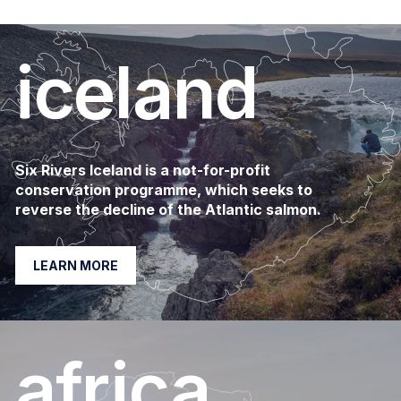
iceland
Six Rivers Iceland is a not-for-profit
conservation programme, which seeks to
reverse the decline of the Atlantic salmon.
LEARN MORE
africa