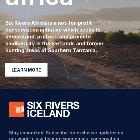
Six Rivers Africa is a not-for-profit
conservation initiative which seeks to
understand, protect, and promote
biodiversity in the wetlands and former
hunting areas of Southern Tanzania.
LEARN MORE
Stay connected! Subscribe for exclusive updates on
our world-class fishing experiences, conservation