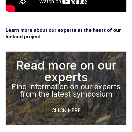
Learn more about our experts at the heart of our
Iceland project
Read more on our
experts
Find information on our experts
from the latest symposium
CLICK HERE