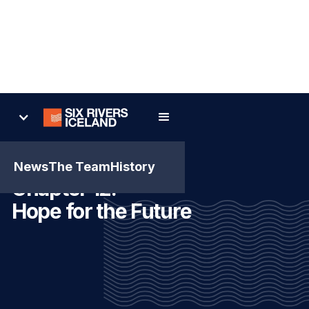
News
The Team
History
Chapter 12:
Hope for the Future