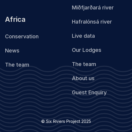
Miðfjarðará river
Africa
Hafralónsá river
Live data
Conservation
Our Lodges
News
The team
The team
About us
Guest Enquiry
© Six Rivers Project 2025