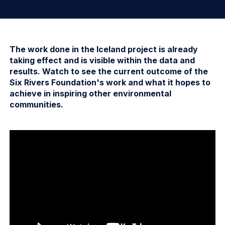
The work done in the Iceland project is already
taking effect and is visible within the data and
results. Watch to see the current outcome of the
Six Rivers Foundation's work and what it hopes to
achieve in inspiring other environmental
communities.